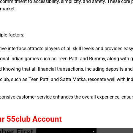
ts commitment to
accessibility, simplicity, and safety
. These core p
 market.
ple factors:
tive interface attracts players of all skill levels and provides 
ional Indian games such as Teen Patti and Rummy, along with global
 knowing that all financial transactions, including deposits and
lub, such as Teen Patti and Satta Matka, resonate well with Ind
esponsive customer service enhances the overall experience, ensu
ur 55club Account