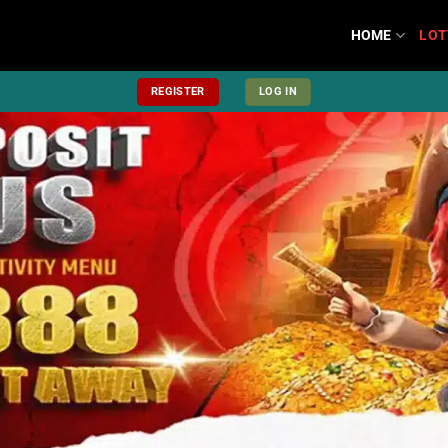
HOME
LOT
REGISTER
LOG IN