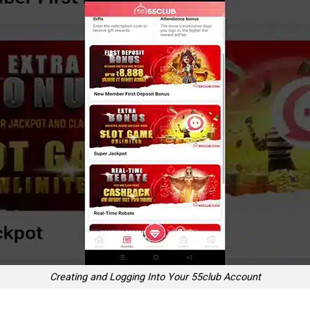
Creating and Logging Into Your 55club Account