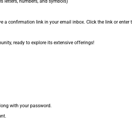
s letters, numbers, and symbols)
ive a confirmation link in your email inbox. Click the link or en
nity, ready to explore its extensive offerings!
along with your password.
nt.