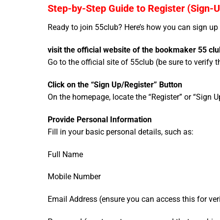
Step-by-Step Guide to Register (Sign-U
Ready to join 55club? Here’s how you can sign up
visit the official website of the bookmaker 55 clu
Go to the official site of 55club (be sure to verif
Click on the “Sign Up/Register” Button
On the homepage, locate the “Register” or “Sign Up
Provide Personal Information
Fill in your basic personal details, such as:
Full Name
Mobile Number
Email Address (ensure you can access this for veri