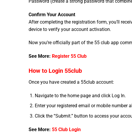
Password (create a strong password that combine
Confirm Your Account
After completing the registration form, you’ll rece
device to verify your account activation.
Now you’re officially part of the 55 club app commu
See More:
Register 55 Club
How to Login 55club
Once you have created a 55club account:
Navigate to the home page and click Log In.
Enter your registered email or mobile number 
Click the
“Submit.”
button to access your accou
See More:
55 Club Login