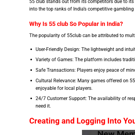
55 club stands out from its competitors due to i
into the top ranks of India’s competitive gambling
Why Is 55 club So Popular in India?
The popularity of 55club can be attributed to multi
User-Friendly Design
: The lightweight and intui
Variety of Games
: The platform includes tradit
Safe Transactions
: Players enjoy peace of mind
Cultural Relevance
: Many games offered on 55c
enjoyable for local players.
24/7 Customer Support
: The availability of r
need it.
Creating and Logging Into Yo