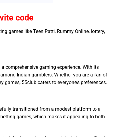
nvite code
ting games like Teen Patti, Rummy Online, lottery,
ng a comprehensive gaming experience. With its
ce among Indian gamblers. Whether you are a fan of
ery games
, 55club caters to everyone’s preferences.
ssfully transitioned from a modest platform to a
 betting games, which makes it appealing to both