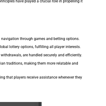
rinciples have played a crucial role in propelling it
easy navigation through games and betting options.
 lottery options, fulfilling all player interests.
 withdrawals, are handled securely and efficiently.
ian traditions, making them more relatable and
ring that players receive assistance whenever they