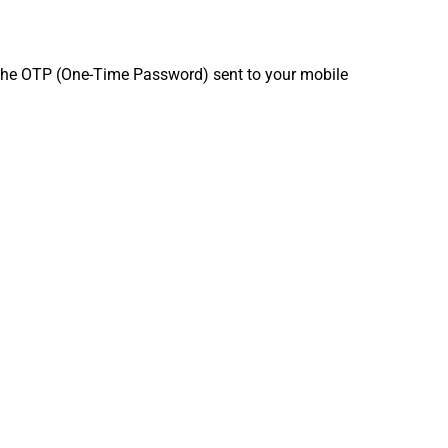
ter the OTP (One-Time Password) sent to your mobile