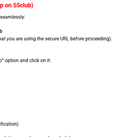
p on 55club)
 seamlessly:
b
y that you are using the secure URL before proceeding).
” option and click on it.
fication)