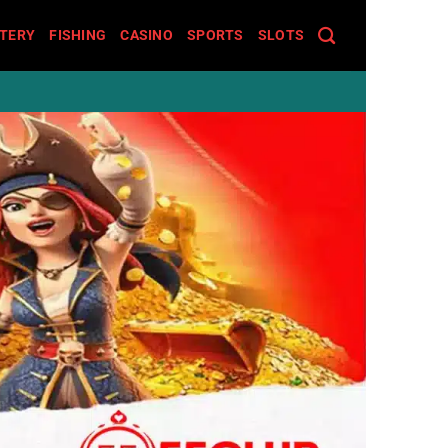
TERY
FISHING
CASINO
SPORTS
SLOTS