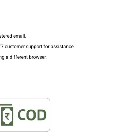
stered email.
/7 customer support for assistance.
g a different browser.