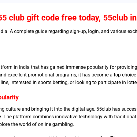
55 club gift code free today, 55club i
ndia. A complete guide regarding sign-up, login, and various exci
atform in India that has gained immense popularity for providi
e, and excellent promotional programs, it has become a top choi
line
, interested in
sports betting
, or looking to participate in
lott
ularity
ng culture and bringing it into the digital age, 55club has succe
 The platform combines innovative technology with traditional
ore the world of online gambling.