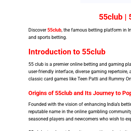
55club | 
Discover
55club
, the famous betting platform in I
and sports betting.
Introduction to 55club
55 club is a premier online betting and gaming pl
user-friendly interface, diverse gaming repertoir
classic card games like
Teen Patti
and
Rummy On
Origins of 55club and Its Journey to Pop
Founded with the vision of enhancing India’s betti
reputable name in the online gambling community.
seasoned players and newcomers who wish to expl