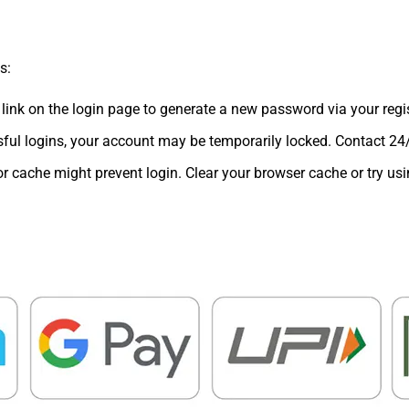
s:
ink on the login page to generate a new password via your regi
ful logins, your account may be temporarily locked. Contact 24
 cache might prevent login. Clear your browser cache or try usin