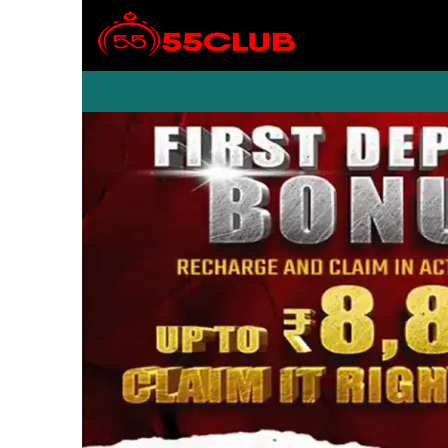
Skip
to
content