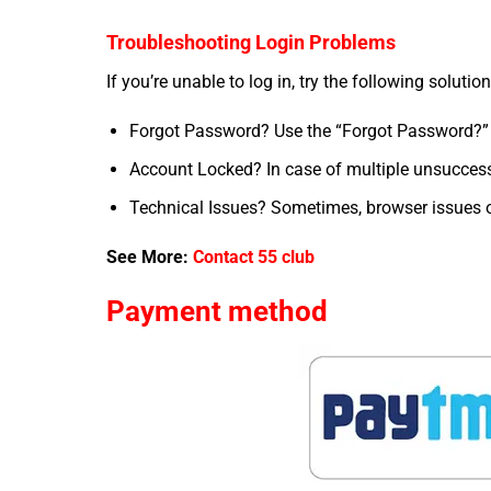
Troubleshooting Login Problems
If you’re unable to log in, try the following solution
Forgot Password?
Use the “Forgot Password?” l
Account Locked?
In case of multiple unsuccess
Technical Issues?
Sometimes, browser issues or
See More:
Contact 55 club
Payment method