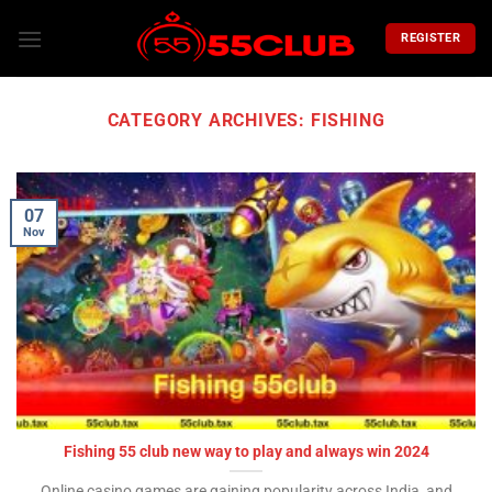
Skip
to
REGISTER
content
CATEGORY ARCHIVES:
FISHING
07
Nov
Fishing 55 club new way to play and always win 2024
Online casino games are gaining popularity across India, and