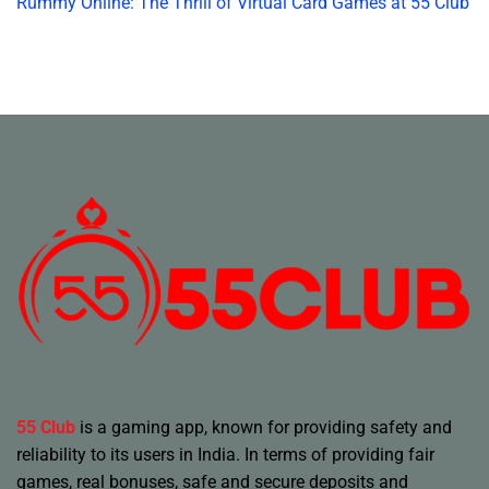
Rummy Online: The Thrill of Virtual Card Games at 55 Club
55 Club
is a gaming app, known for providing safety and
reliability to its users in India. In terms of providing fair
games, real bonuses, safe and secure deposits and