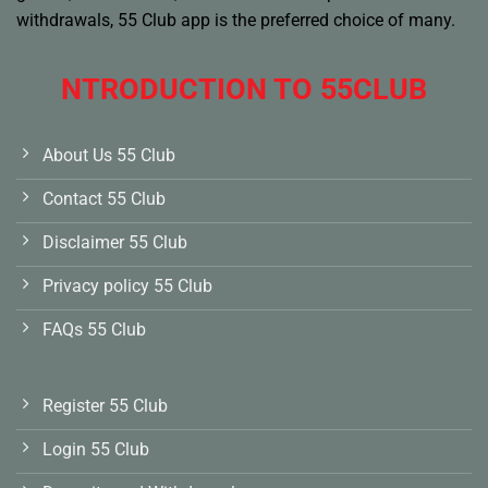
withdrawals, 55 Club app is the preferred choice of many.
NTRODUCTION TO 55CLUB
About Us 55 Club
Contact 55 Club
Disclaimer 55 Club
Privacy policy 55 Club
FAQs 55 Club
Register 55 Club
Login 55 Club