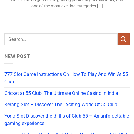
one of the most exciting categories [...]
NEW POST
777 Slot Game Instructions On How To Play And Win At 55
Club
Cricket at 55 Club: The Ultimate Online Casino in India
Kerang Slot – Discover The Exciting World Of 55 Club
Yono Slot Discover the thrills of Club 55 – An unforgettable
gaming experience