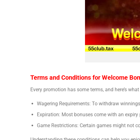
Terms and Conditions for Welcome Bo
Every promotion has some terms, and here’s what 
Wagering Requirements: To withdraw winnings 
Expiration: Most bonuses come with an expiry p
Game Restrictions: Certain games might not cou
Understanding these conditions can help you enjo