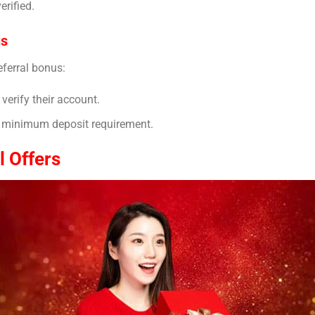
erified.
us
eferral bonus:
 verify their account.
e minimum deposit requirement.
 Offers