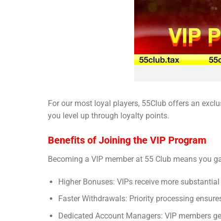
For our most loyal players, 55Club offers an excl
you level up through loyalty points.
Benefits of Joining the VIP Program
Becoming a VIP member at 55 Club means you gai
Higher Bonuses: VIPs receive more substantial bo
Faster Withdrawals: Priority processing ensure
Dedicated Account Managers: VIP members get 