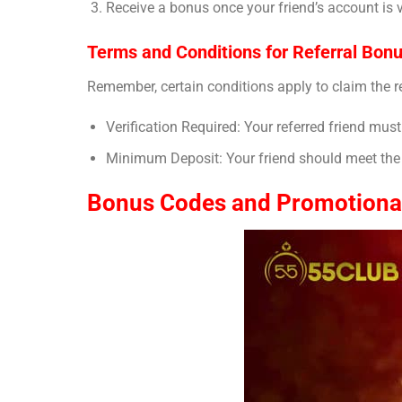
Receive a bonus once your friend’s account is v
Terms and Conditions for Referral Bon
Remember, certain conditions apply to claim the r
Verification Required: Your referred friend must
Minimum Deposit: Your friend should meet th
Bonus Codes and Promotional