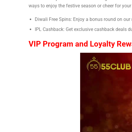
ways to enjoy the festive season or cheer for your
Diwali Free Spins: Enjoy a bonus round on our 
IPL Cashback: Get exclusive cashback deals du
VIP Program and Loyalty Rew