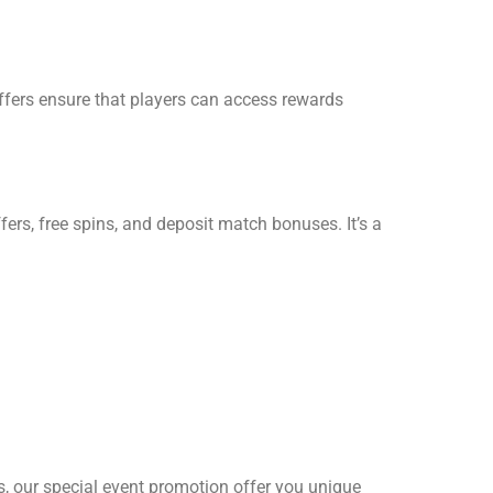
fers ensure that players can access rewards
rs, free spins, and deposit match bonuses. It’s a
s, our special event promotion offer you unique