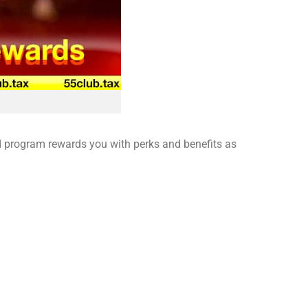
red program rewards you with perks and benefits as