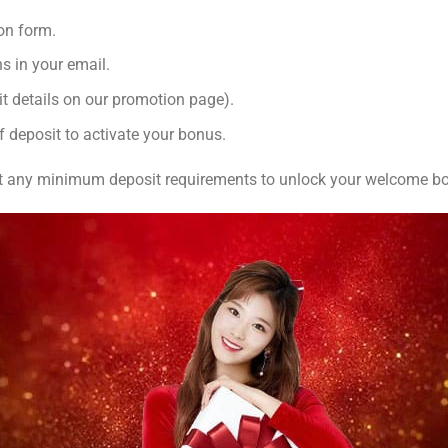
on form.
s in your email.
t details on our promotion page).
f deposit to activate your bonus.
meet any minimum deposit requirements to unlock your welcome b