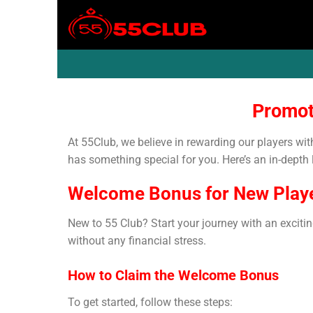
Skip
to
content
Promot
At 55Club, we believe in rewarding our players wi
has something special for you. Here’s an in-depth 
Welcome Bonus for New Play
New to 55 Club? Start your journey with an exciti
without any financial stress.
How to Claim the Welcome Bonus
To get started, follow these steps: