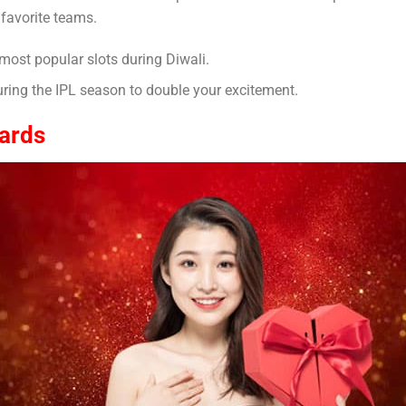
 favorite teams.
most popular slots during Diwali.
ring the IPL season to double your excitement.
ards