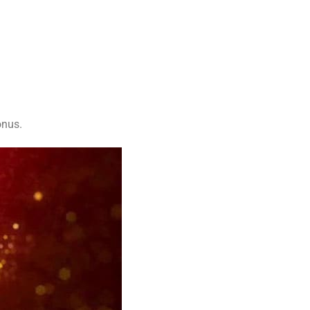
onus.