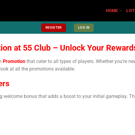
HOME
LOT
REGISTER
LOG IN
ion at 55 Club – Unlock Your Reward
th
Promotion
that cater to all types of players. Whether you’re n
look at all the promotions available.
ers
ng
welcome bonus
that adds a boost to your initial gameplay. Th