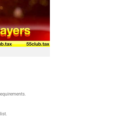
requirements.
ist.