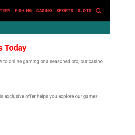
TERY
FISHING
CASINO
SPORTS
SLOTS
s Today
ew to online gaming or a seasoned pro, our casino
is exclusive offer helps you explore our games