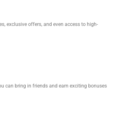
, exclusive offers, and even access to high-
ou can bring in friends and earn exciting bonuses