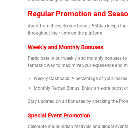
Regular Promotion and Seaso
Apart from the welcome bonus, 55Club keeps the e
throughout their time on the platform.
Weekly and Monthly Bonuses
Participate in our weekly and monthly bonuses to 
fantastic way to maximize your experience and ma
Weekly Cashback: A percentage of your losses
Monthly Reload Bonus: Enjoy an extra boost on
Stay updated on all bonuses by checking the Prom
Special Event Promotion
Celebrate major Indian festivals and global events