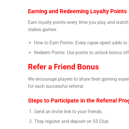
Earning and Redeeming Loyalty Points
Earn loyalty points every time you play and watc
stakes games.
How to Earn Points: Every rupee spent adds to y
Redeem Points: Use points to unlock bonus off
Refer a Friend Bonus
We encourage players to share their gaming experi
for each successful referral.
Steps to Participate in the Referral Pr
Send an invite link to your friends.
They register and deposit on 55 Club.