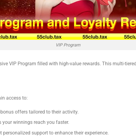
VIP Program
usive
VIP Program
filled with high-value rewards. This multi-tie
n access to:
nus offers tailored to their activity.
s your winnings reach you faster.
personalized support to enhance their experience.