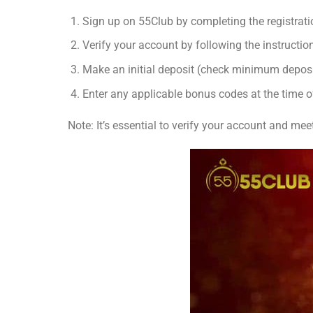
Sign up on 55Club by completing the registrati
Verify your account by following the instruction
Make an initial deposit (check minimum deposi
Enter any applicable bonus codes at the time o
Note: It’s essential to verify your account and 