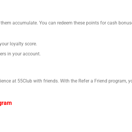
h them accumulate. You can redeem these points for cash bonuses
our loyalty score.
ers in your account.
ence at 55Club with friends. With the Refer a Friend program, y
ogram