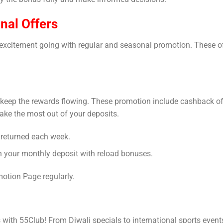
nal Offers
xcitement going with regular and seasonal promotion. These of
keep the rewards flowing. These promotion include cashback offe
ke the most out of your deposits.
 returned each week.
 your monthly deposit with reload bonuses.
otion Page regularly.
 with 55Club! From Diwali specials to international sports event