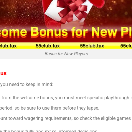
Bonus for New Players
nus
you need to keep in mind:
from the welcome bonus, you must meet specific playthrough 
eriod, so be sure to use them before they lapse.
nt toward wagering requirements, so check the eligible games l
y the bonus fully and make informed decisions.