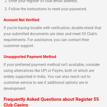
Enter your
register 55 club
email address.
Follow the instructions to reset your password.
Account Not Verified
If you’re having trouble with verification, double-check that
your submitted documents are clear and meet 55 Club’s
requirements. For assistance, you can contact their
customer support.
Unsupported Payment Method
If your preferred payment method isn’t available, consider
using alternatives like
UPI or Paytm
, both of which are
widely supported in India. You can also reach out to
customer service to see if additional options are in
development.
Frequently Asked Questions about Register 55
Club Casino