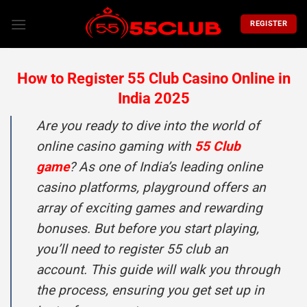
Skip
to
REGISTER
content
How to Register 55 Club Casino Online in
India 2025
Are you ready to dive into the world of
online casino gaming with
55 Club
game
? As one of India’s leading online
casino platforms,
playground
offers an
array of exciting games and rewarding
bonuses. But before you start playing,
you’ll need to register 55 club
an
account. This guide will walk you through
the process, ensuring you get set up in