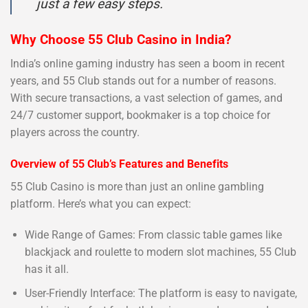
just a few easy steps.
Why Choose 55 Club Casino in India?
India’s online gaming industry has seen a boom in recent
years, and 55 Club stands out for a number of reasons.
With secure transactions, a vast selection of games, and
24/7 customer support,
bookmaker
is a top choice for
players across the country.
Overview of 55 Club’s Features and Benefits
55 Club Casino is more than just an online gambling
platform. Here’s what you can expect:
Wide Range of Games: From classic table games like
blackjack and roulette to modern slot machines, 55 Club
has it all.
User-Friendly Interface: The platform is easy to navigate,