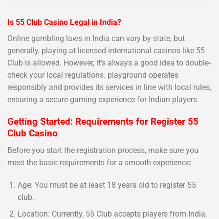
Is 55 Club Casino Legal in India?
Online gambling laws in India can vary by state, but
generally, playing at licensed international casinos like 55
Club is allowed. However, it’s always a good idea to double-
check your local regulations. playground operates
responsibly and provides its services in line with local rules,
ensuring a secure gaming experience for Indian players
Getting Started: Requirements for Register 55
Club Casino
Before you start the registration process, make sure you
meet the basic requirements for a smooth experience:
Age: You must be at least 18 years old to register 55
club
.
Location: Currently, 55 Club accepts players from India,