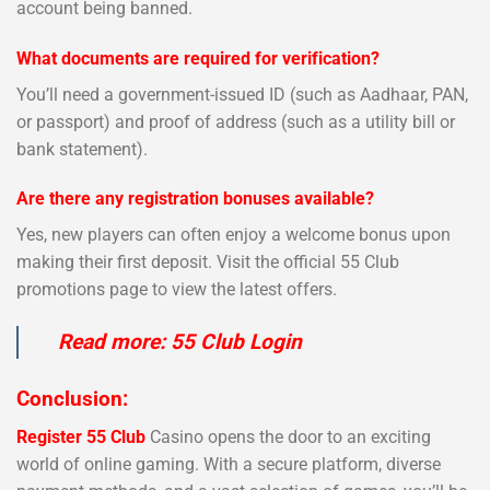
account being banned.
What documents are required for verification?
You’ll need a government-issued ID (such as Aadhaar, PAN,
or passport) and proof of address (such as a utility bill or
bank statement).
Are there any registration bonuses available?
Yes, new players can often enjoy a welcome bonus upon
making their first deposit. Visit the official 55 Club
promotions page to view the latest offers.
Read more:
55 Club Login
Conclusion:
Register 55 Club
Casino opens the door to an exciting
world of online gaming. With a secure platform, diverse