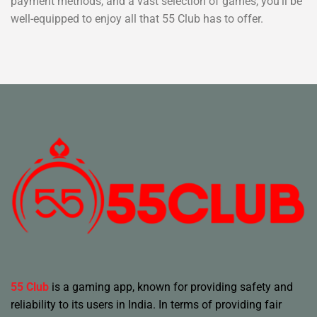
payment methods, and a vast selection of games, you’ll be
well-equipped to enjoy all that 55 Club has to offer.
55 Club
is a gaming app, known for providing safety and
reliability to its users in India. In terms of providing fair