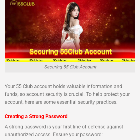
Securing 55 Club Account
Your 55 Club account holds valuable information and
funds, so
account security
is crucial. To help protect your
account, here are some essential security practices.
Creating a Strong Password
A strong password is your first line of defense against
unauthorized access. Ensure your password: