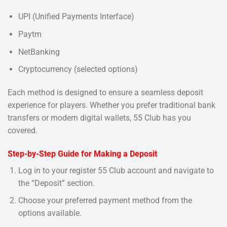
UPI (Unified Payments Interface)
Paytm
NetBanking
Cryptocurrency (selected options)
Each method is designed to ensure a seamless deposit
experience for players. Whether you prefer traditional bank
transfers or modern digital wallets, 55 Club has you
covered.
Step-by-Step Guide for Making a Deposit
Log in to your
register 55 Club
account and navigate to
the “Deposit” section.
Choose your preferred payment method from the
options available.