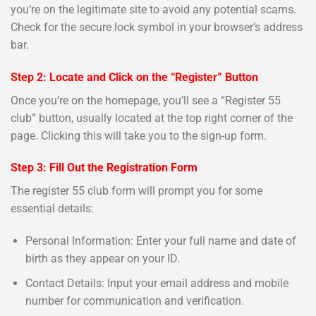
you’re on the legitimate site to avoid any potential scams.
Check for the secure lock symbol in your browser’s address
bar.
Step 2: Locate and Click on the “Register” Button
Once you’re on the homepage, you’ll see a “
Register 55
club
” button, usually located at the top right corner of the
page. Clicking this will take you to the sign-up form.
Step 3: Fill Out the Registration Form
The register 55 club form will prompt you for some
essential details:
Personal Information
: Enter your full name and date of
birth as they appear on your ID.
Contact Details
: Input your email address and mobile
number for communication and verification.