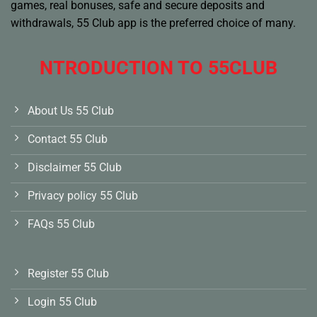
games, real bonuses, safe and secure deposits and
withdrawals, 55 Club app is the preferred choice of many.
NTRODUCTION TO 55CLUB
About Us 55 Club
Contact 55 Club
Disclaimer 55 Club
Privacy policy 55 Club
FAQs 55 Club
Register 55 Club
Login 55 Club