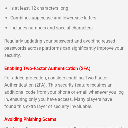
Is at least 12 characters long
Combines uppercase and lowercase letters
Includes numbers and special characters
Regularly updating your password and avoiding reused
passwords across platforms can significantly improve your
security.
Enabling Two-Factor Authentication (2FA)
For added protection, consider enabling Two-Factor
Authentication (2FA). This security feature requires an
additional code from your phone or email whenever you log
in, ensuring only you have access. Many players have
found this extra layer of security invaluable.
Avoiding Phishing Scams