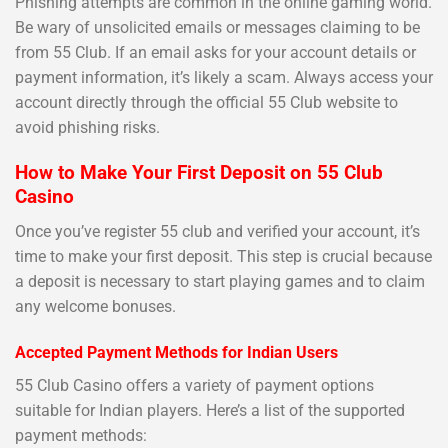
Phishing attempts are common in the online gaming world.
Be wary of unsolicited emails or messages claiming to be
from 55 Club. If an email asks for your account details or
payment information, it’s likely a scam. Always access your
account directly through the official 55 Club website to
avoid phishing risks.
How to Make Your First Deposit on 55 Club
Casino
Once you’ve
register 55 club
and verified your account, it’s
time to make your first deposit. This step is crucial because
a deposit is necessary to start playing games and to claim
any welcome bonuses.
Accepted Payment Methods for Indian Users
55 Club Casino offers a variety of payment options
suitable for Indian players. Here’s a list of the
supported
payment methods
: