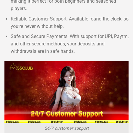
making it perfect for both beginners and seasoned
players.
Reliable Customer Support: Available round the clock, so
you’re never without help.
Safe and Secure Payments: With support for UPI, Paytm,
and other secure methods, your deposits and
withdrawals are in safe hands.
24/7 customer support