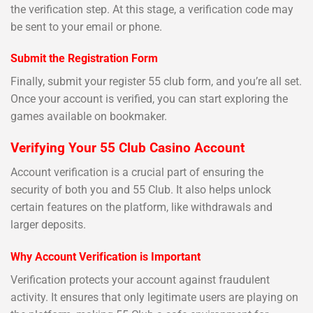
the verification step. At this stage, a verification code may
be sent to your email or phone.
Submit the Registration Form
Finally, submit your register 55 club form, and you’re all set.
Once your account is verified, you can start exploring the
games available on bookmaker.
Verifying Your 55 Club Casino Account
Account verification is a crucial part of ensuring the
security of both you and 55 Club. It also helps unlock
certain features on the platform, like withdrawals and
larger deposits.
Why Account Verification is Important
Verification protects your account against fraudulent
activity. It ensures that only legitimate users are playing on