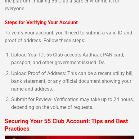
the platform, making 55 Club a safe environment for
everyone.
Steps for Verifying Your Account
To verify your account, you’ll need to submit a valid ID and
proof of address. Follow these steps:
Upload Your ID: 55 Club accepts Aadhaar, PAN card,
passport, and other government-issued IDs.
Upload Proof of Address: This can be a recent utility bill,
bank statement, or any official document showing your
name and address.
Submit for Review: Verification may take up to 24 hours,
depending on the volume of requests.
Securing Your 55 Club Account: Tips and Best
Practices