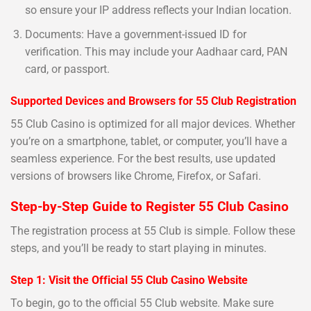
so ensure your IP address reflects your Indian location.
Documents: Have a government-issued ID for
verification. This may include your Aadhaar card, PAN
card, or passport.
Supported Devices and Browsers for 55 Club Registration
55 Club Casino is optimized for all major devices. Whether
you’re on a smartphone, tablet, or computer, you’ll have a
seamless experience. For the best results, use updated
versions of browsers like Chrome, Firefox, or Safari.
Step-by-Step Guide to Register 55 Club Casino
The registration process at 55 Club is simple. Follow these
steps, and you’ll be ready to start playing in minutes.
Step 1: Visit the Official 55 Club Casino Website
To begin, go to the official 55 Club website. Make sure