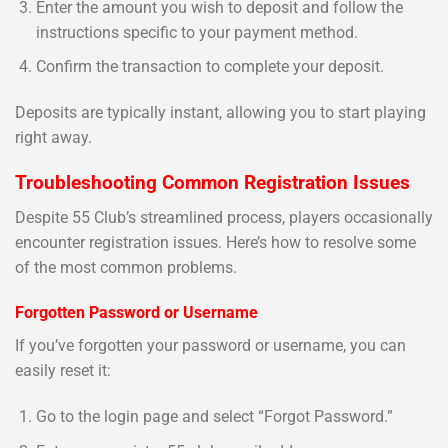
Enter the amount you wish to deposit and follow the
instructions specific to your payment method.
Confirm the transaction to complete your deposit.
Deposits are typically instant, allowing you to start playing
right away.
Troubleshooting Common Registration Issues
Despite 55 Club’s streamlined process, players occasionally
encounter registration issues. Here’s how to resolve some
of the most common problems.
Forgotten Password or Username
If you’ve forgotten your password or username, you can
easily reset it:
Go to the login page and select “Forgot Password.”