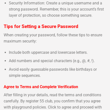
Security Information
: Create a unique username and a
strong password. Remember, this is your account’s first
layer of protection, so choose something secure.
Tips for Setting a Secure Password
When creating your password, follow these tips to ensure
maximum security:
Include both uppercase and lowercase letters.
Add numbers and special characters (e.g.,
@
,
#
,
!
).
Avoid easily guessable passwords like birthdays or
simple sequences.
Agree to Terms and Complete Verification
After filling in your details, read the terms and conditions
carefully. By
register 55 club
, you confirm that you agree
with playground policies. Click to agree and proceed with