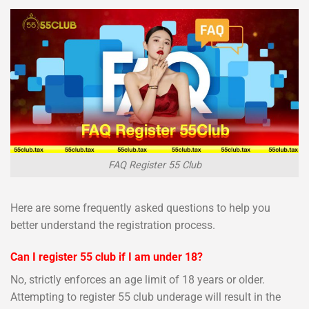
FAQ Register 55 Club
Here are some frequently asked questions to help you
better understand the registration process.
Can I register 55 club if I am under 18?
No, strictly enforces an age limit of 18 years or older.
Attempting to
register 55 club
underage will result in the