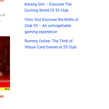
Win
Kerang Slot – Discover The
Exciting World Of 55 Club
s of
Yono Slot Discover the thrills of
]
Club 55 – An unforgettable
gaming experience
Rummy Online: The Thrill of
Virtual Card Games at 55 Club
an