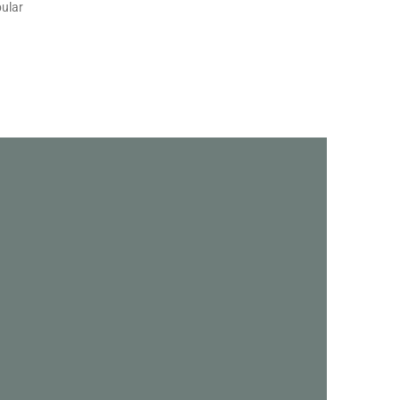
pular