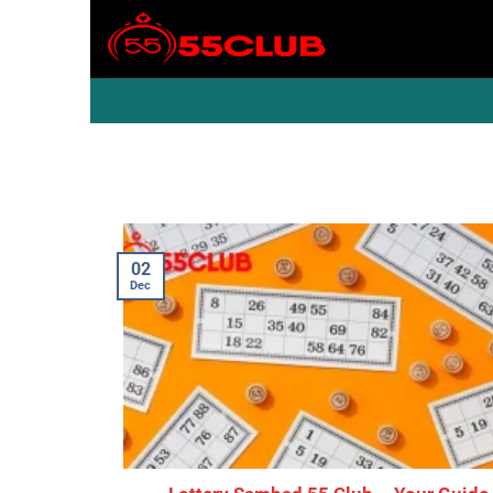
Skip
to
content
02
Dec