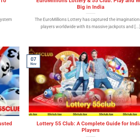
 To
EuroMillions Lottery & 55 Club: Play and 
Big in India
 system
The EuroMillions Lottery has captured the imagination
players worldwide with its massive jackpots and [...
07
Nov
rusted
Lottery 55 Club: A Complete Guide for Indi
Players