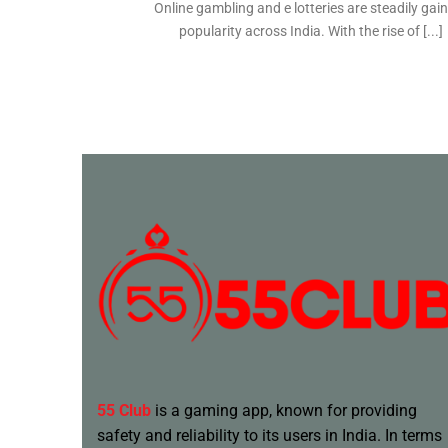
Online gambling and e lotteries are steadily gai
popularity across India. With the rise of [...]
55 Club
is a gaming app, known for providing
safety and reliability to its users in India. In terms