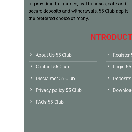
of providing fair games, real bonuses, safe and
secure deposits and withdrawals, 55 Club app is
the preferred choice of many.
NTRODUCT
About Us 55 Club
Register 
Contact 55 Club
Login 55
Disclaimer 55 Club
Deposits
Privacy policy 55 Club
Downloa
FAQs 55 Club