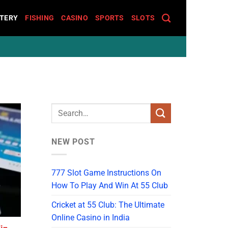
TERY
FISHING
CASINO
SPORTS
SLOTS
NEW POST
777 Slot Game Instructions On
How To Play And Win At 55 Club
Cricket at 55 Club: The Ultimate
Online Casino in India