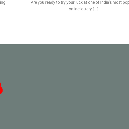
ning
Are you ready to try your luck at one of India’s most po
online lottery [...]