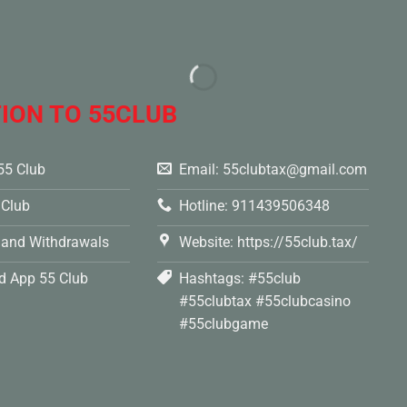
ION TO 55CLUB
55 Club
Email:
55clubtax@gmail.com
 Club
Hotline: 911439506348
 and Withdrawals
Website: https://55club.tax/
d App 55 Club
Hashtags: #55club
#55clubtax #55clubcasino
#55clubgame