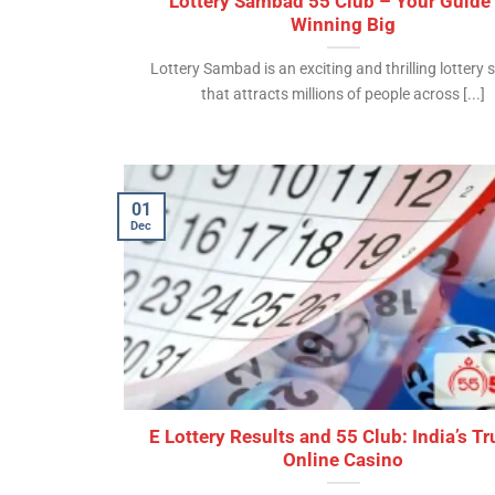
Lottery Sambad 55 Club – Your Guide
Winning Big
Lottery Sambad is an exciting and thrilling lottery
that attracts millions of people across [...]
01
Dec
E Lottery Results and 55 Club: India’s T
Online Casino