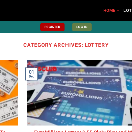
HOME
LOT
REGISTER
LOG IN
CATEGORY ARCHIVES:
LOTTERY
01
Dec